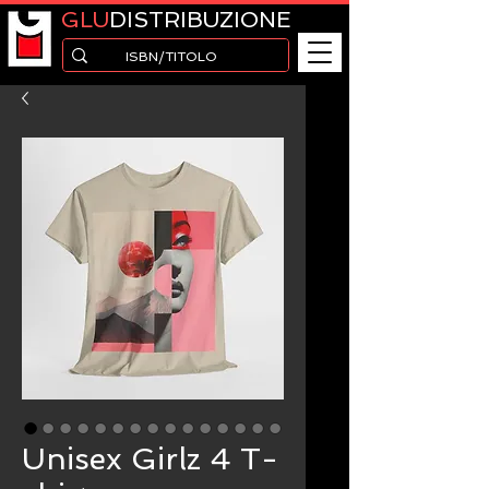
GLU
DISTRIBUZIONE
Unisex Girlz 4 T-