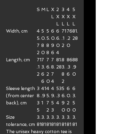
S
M
L
X
2
3
4
5
L
X
X
X
X
L
L
L
L
Width, cm
4
5
5
6
6
71
76
81.
5.
0.
5.
0.
6.
.1
.2
28
7
8
8
9
0
2
0
2
0
8
6
4
Length, cm
71
7
7
7
81.
8
86
88
.1
3.
6.
8.
28
3.
.3
.9
2
6
2
7
8
6
0
6
0
4
2
Sleeve length
3
41
4
4
53
5
6
6
(from center
8.
.9
5.
9.
.3
6.
0.
3.
back), cm
3
1
7
5
4
9
2
5
5
2
3
0
0
0
Size
3.
3.
3.
3.
3.
3.
3.
3.
tolerance, cm
81
81
81
81
81
81
81
81
The unisex heavy cotton tee is