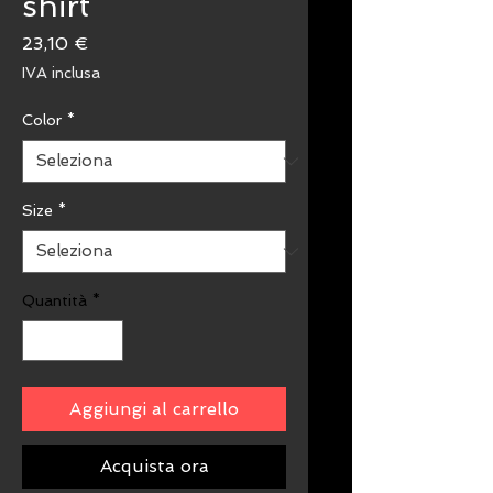
shirt
Prezzo
23,10 €
IVA inclusa
Color
*
Size
*
Quantità
*
Aggiungi al carrello
Acquista ora