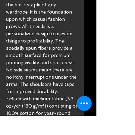
the basic staple of any
wardrobe. It is the foundation
upon which casual fashion
grows. All it needs is a
personalized design to elevate
things to profitability. The
specially spun fibers provide a
smooth surface for premium
printing vividity and sharpness.
No side seams mean there are
no itchy interruptions under the
arms. The shoulders have tape
for improved durability.
.: Made with medium fabric (5.3
oz/yd² (180 g/m²)) consisting of
100% cotton for year-round
comfort that is sustainable and
highly durable.