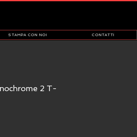
STAMPA CON NOI
CONTATTI
nochrome 2 T-