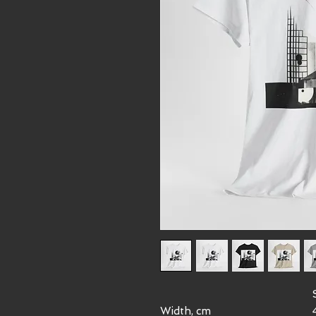
Width, cm