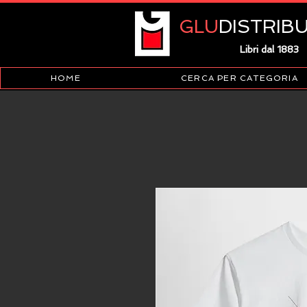
GLU
DISTRIB
Libri dal 1883
HOME
CERCA PER CATEGORIA