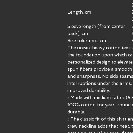
Length, cm
Sleeve length (from center
back), cm
Size tolerance, cm
The unisex heavy cotton tee is 
the foundation upon which casu
personalized design to elevate 
spun fibers provide a smooth 
and sharpness. No side seams
interruptions under the arms.
improved durability.
.: Made with medium fabric (5.
100% cotton for year-round c
durable.
.: The classic fit of this shirt
crew neckline adds that neat, 