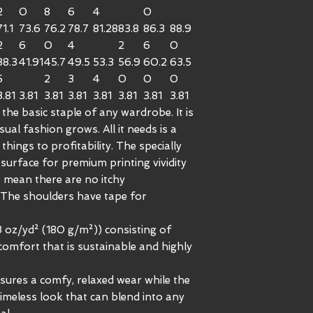
2
0
8
6
4
0
71.1
73.6
76.2
78.7
81.28
83.8
86.3
88.9
2
6
0
4
2
6
0
38.3
41.91
45.7
49.5
53.3
56.9
60.2
63.5
5
2
3
4
0
0
0
3.81
3.81
3.81
3.81
3.81
3.81
3.81
3.81
the basic staple of any wardrobe. It is
al fashion grows. All it needs is a
things to profitability. The specially
surface for premium printing vividity
 mean there are no itchy
 The shoulders have tape for
3 oz/yd² (180 g/m²)) consisting of
omfort that is sustainable and highly
 ensures a comfy, relaxed wear while the
timeless look that can blend into any