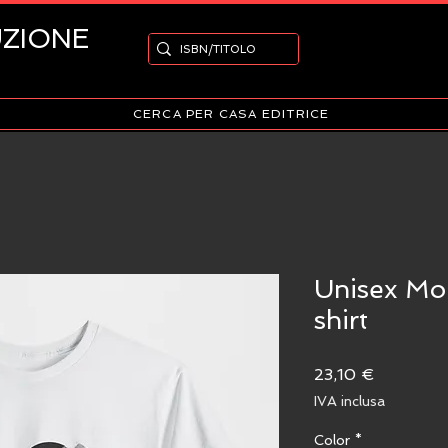
UZIONE
CERCA PER CASA EDITRICE
Unisex Mo
shirt
Prezzo
23,10 €
IVA inclusa
Color
*