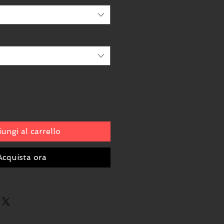
ungi al carrello
Acquista ora