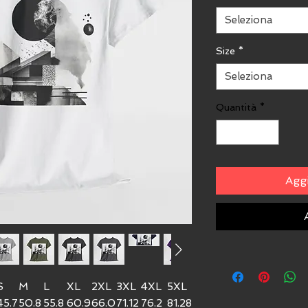
Seleziona
Size
*
Seleziona
Quantità
*
Aggi
S
M
L
XL
2XL
3XL
4XL
5XL
45.7
50.8
55.8
60.9
66.0
71.12
76.2
81.28